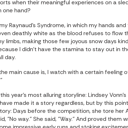
orts when their meaningful experiences on a sle
n one hand?
 my Raynaud's Syndrome, in which my hands and 
even deathly white as the blood refuses to flow th
my limbs, making those few joyous snow days kind
ause I didn't have the stamina to stay out in th
ll day.
e main cause is, I watch with a certain feeling o
"
this year's most alluring storyline: Lindsey Vonn's
ave made it a story regardless, but by this point
tory: Days before the competition, she tore her 
id, "No way." She said, "Way." And proved them w
 some impressive early runs and stoking excitemen