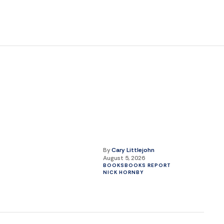
By
Cary Littlejohn
August 5, 2026
BOOKS
BOOKS REPORT
NICK HORNBY