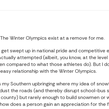
it: The Winter Olympics exist at a remove for me.
o get swept up in national pride and competitive 
actually attempted (albeit, you know, at the level
en compared to what those athletes do). But I d
easy relationship with the Winter Olympics.
's my Southern upbringing where my idea of snow
dust the roads (and thereby disrupt school-bus 
 county) but rarely enough to build snowmen or 
 how does a person gain an appreciation for the f