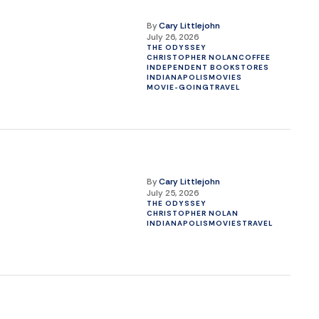
By
Cary Littlejohn
July 26, 2026
THE ODYSSEY
CHRISTOPHER NOLAN
COFFEE
INDEPENDENT BOOKSTORES
INDIANAPOLIS
MOVIES
MOVIE-GOING
TRAVEL
By
Cary Littlejohn
July 25, 2026
THE ODYSSEY
CHRISTOPHER NOLAN
INDIANAPOLIS
MOVIES
TRAVEL