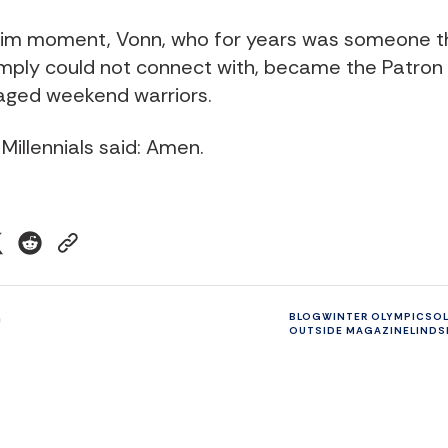
grim moment, Vonn, who for years was someone t
imply could not connect with, became the Patron S
aged weekend warriors.
 Millennials said: Amen.
n
BLOG
WINTER OLYMPICS
O
OUTSIDE MAGAZINE
LINDS