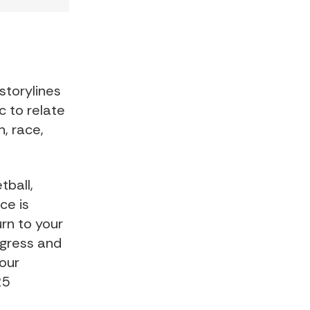
storylines
c to relate
, race,
tball,
ce is
urn to your
rogress and
our
25