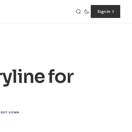
Sign In
yline for
DSEY VONN