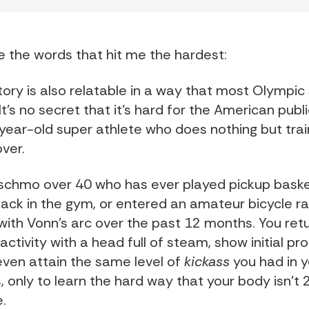
 the words that hit me the hardest:
tory is also relatable in a way that most Olympic 
It’s no secret that it’s hard for the American publi
year-old super athlete who does nothing but train
ver.
schmo over 40 who has ever played pickup baske
ack in the gym, or entered an amateur bicycle ra
 with Vonn’s arc over the past 12 months. You ret
 activity with a head full of steam, show initial p
ven attain the same level of
kickass
you had in y
, only to learn the hard way that your body isn’t 
.