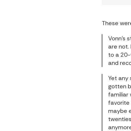
These were
Vonn’s s
are not. 
to a 20-
and reco
Yet any 
gotten b
familiar
favorite
maybe e
twenties
anymore