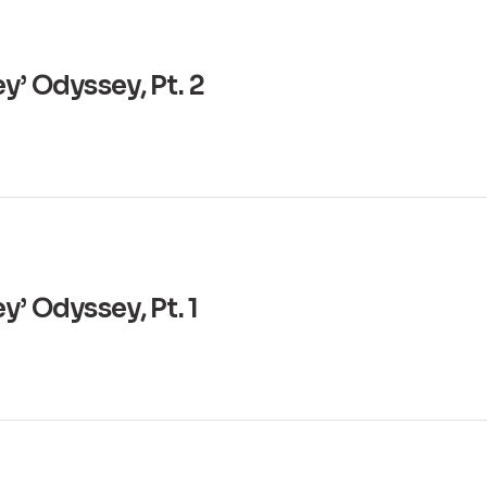
y’ Odyssey, Pt. 2
’ Odyssey, Pt. 1