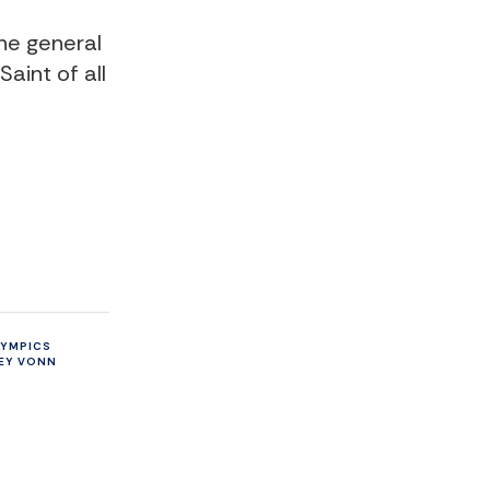
he general
aint of all
LYMPICS
EY VONN