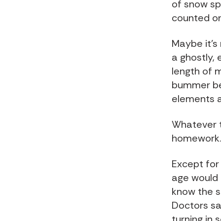
of snow sp
counted o
Maybe it's
a ghostly, 
length of 
bummer bec
elements a
Whatever th
homework.
Except for 
age would h
know the s
Doctors sa
turning in