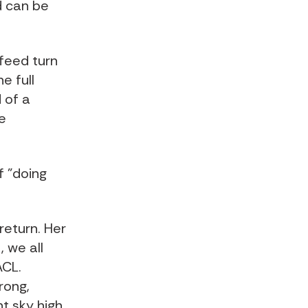
d can be
feed turn
e full
 of a
e
f "doing
 return. Her
, we all
ACL.
rong,
t sky high