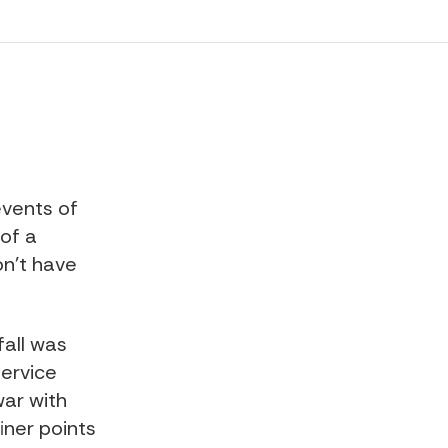
events of
 of a
on't have
fall was
service
war with
iner points