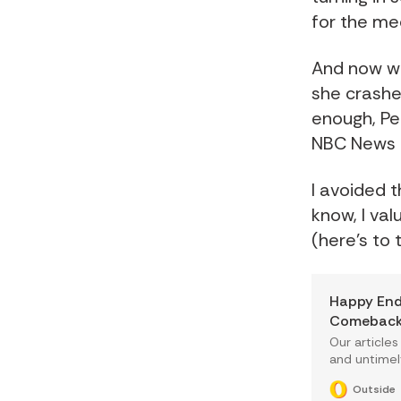
for the me
And now w
she crashe
enough, Pe
NBC News f
I avoided 
know, I val
(here's to
Happy End
Comeback 
Our articles
and untimel
way that mo
Outside