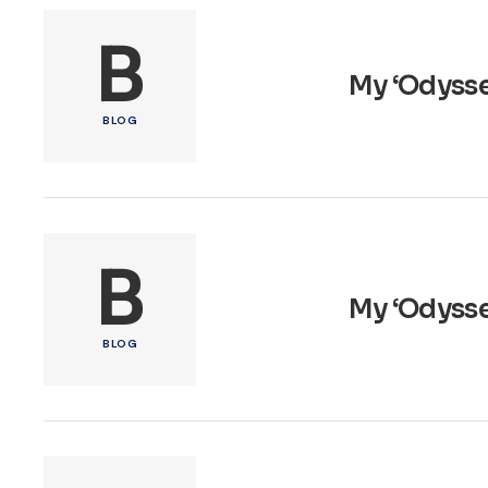
B
My ‘Odysse
BLOG
B
My ‘Odyssey
BLOG