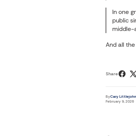
In one 
public s
middle-
And all the
Share
By
Cary Littlejoh
February 9, 2026