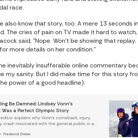
dal race.
e also know
that
story, too: A mere 13 seconds in
d. The cries of pain on TV made it hard to watch,
acock said, "Nope. Won't be showing that replay
or more details on her condition."
the inevitably insufferable online commentary be
ue my sanity. But I did make time for this story f
 the power of a good headline):
ing Be Damned: Lindsey Vonn’s
Was a Perfect Olympic Story
 editor explains why Vonn’s comeback, injury,
y crash resonated with the general public in a
st Olympic storylines do not.
Frederick Dreier