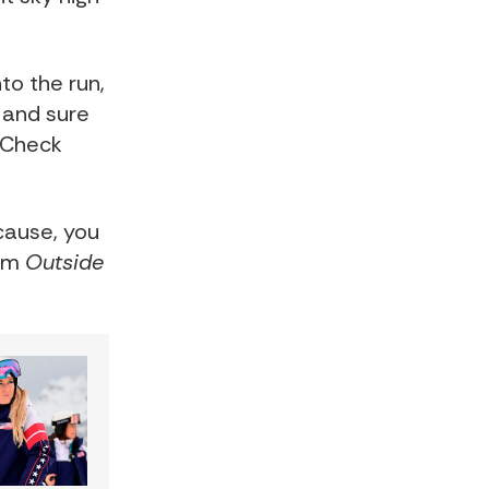
to the run,
 and sure
. Check
cause, you
rom
Outside