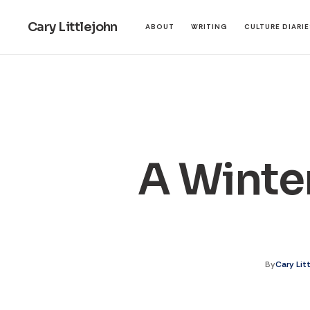
Cary Littlejohn
ABOUT
WRITING
CULTURE DIARI
A Winter
By
Cary Lit