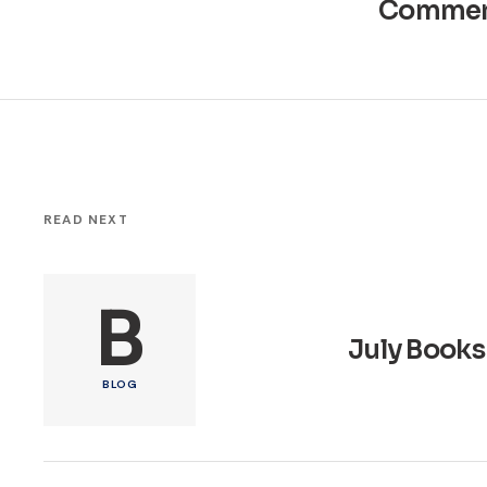
Commen
READ NEXT
B
July Books
BLOG