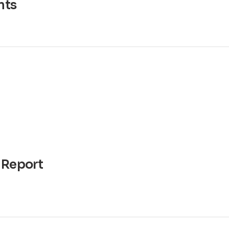
ts
 Report