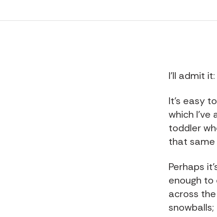
I'll admit 
It's easy t
which I've 
toddler wh
that same 
Perhaps it
enough to 
across the
snowballs;