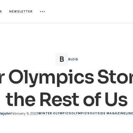
ES
NEWSLETTER
BLOG
 Olympics Stor
the Rest of Us
tlejohn
February 9, 2026
WINTER OLYMPICS
OLYMPICS
OUTSIDE MAGAZINE
LIN