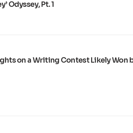
’ Odyssey, Pt. 1
ghts on a Writing Contest Likely Won 