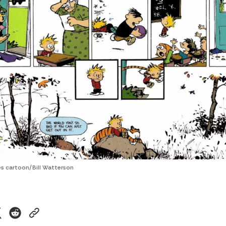
s cartoon/Bill Watterson