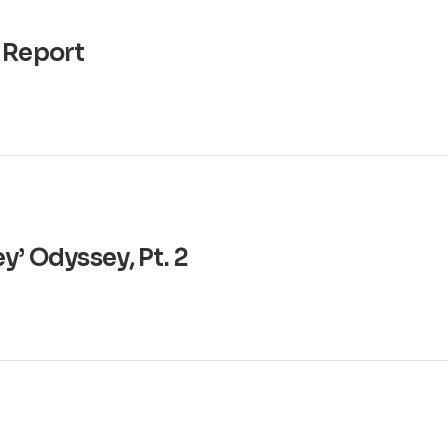
 Report
y’ Odyssey, Pt. 2