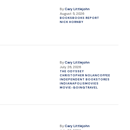
By
Cary Littlejohn
August 5, 2026
BOOKS
BOOKS REPORT
NICK HORNBY
By
Cary Littlejohn
July 26, 2026
THE ODYSSEY
CHRISTOPHER NOLAN
COFFEE
INDEPENDENT BOOKSTORES
INDIANAPOLIS
MOVIES
MOVIE-GOING
TRAVEL
By
Cary Littlejohn