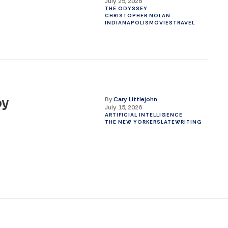
July 25, 2026
THE ODYSSEY
CHRISTOPHER NOLAN
INDIANAPOLIS
MOVIES
TRAVEL
By
Cary Littlejohn
by
July 15, 2026
ARTIFICIAL INTELLIGENCE
THE NEW YORKER
SLATE
WRITING