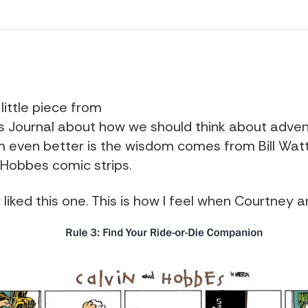
 little piece from
s Journal about how we should think about adve
even better is the wisdom comes from Bill Watt
 Hobbes comic strips.
y liked this one. This is how I feel when Courtney an