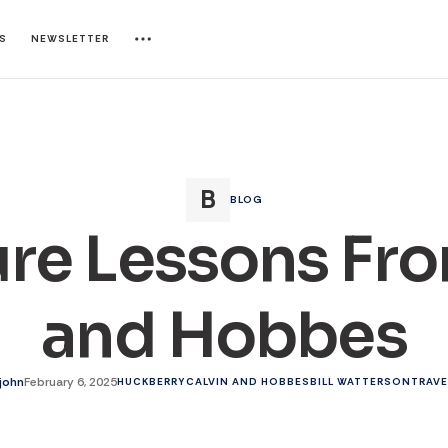
ES
NEWSLETTER
BLOG
re Lessons Fro
and Hobbes
ejohn
February 6, 2025
HUCKBERRY
CALVIN AND HOBBES
BILL WATTERSON
TRAVE