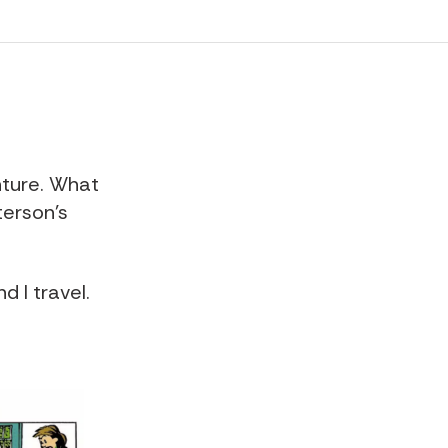
nture
. What
erson's
d I travel.