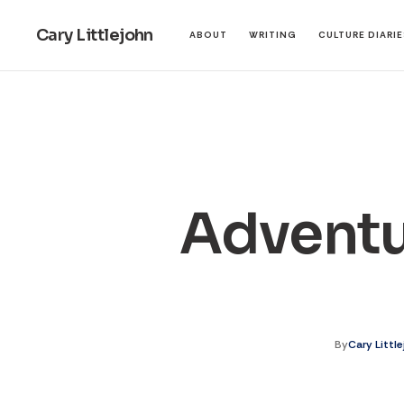
Cary Littlejohn
ABOUT
WRITING
CULTURE DIARI
Adventu
By
Cary Littl