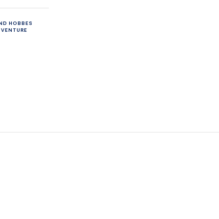
AND HOBBES
DVENTURE