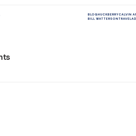
n
BLOG
HUCKBERRY
CALVIN 
BILL WATTERSON
TRAVEL
A
ts