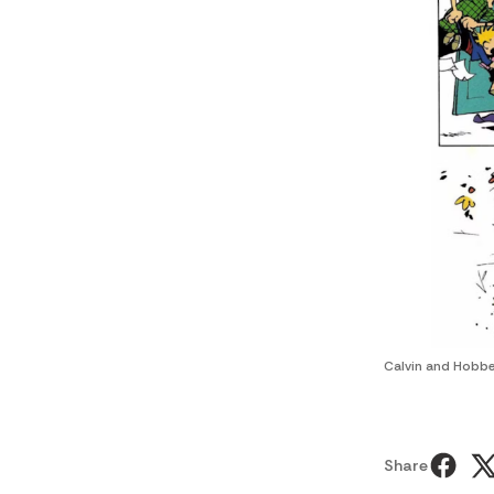
Calvin and Hobbe
Share