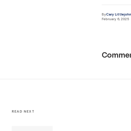
By
Cary Littlejoh
February 6, 2025
Commen
READ NEXT