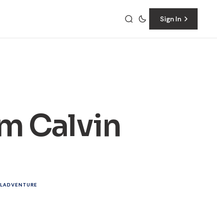
Sign In
m Calvin
L
ADVENTURE