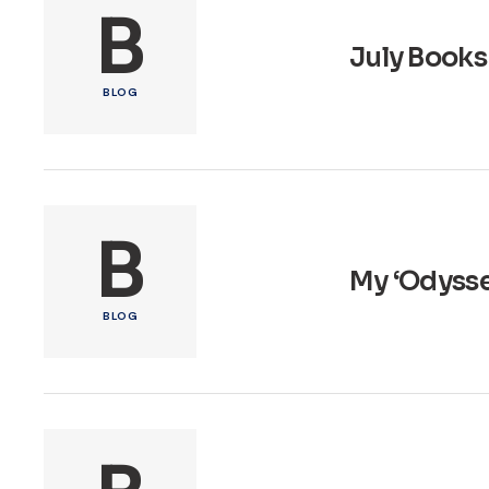
B
July Books
BLOG
B
My ‘Odysse
BLOG