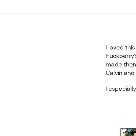
I loved this
Huckberry'
made them 
Calvin and
I especiall