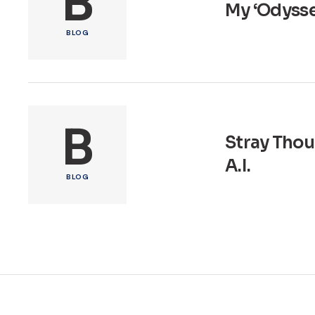
B
My ‘Odyssey
BLOG
B
Stray Thou
A.I.
BLOG