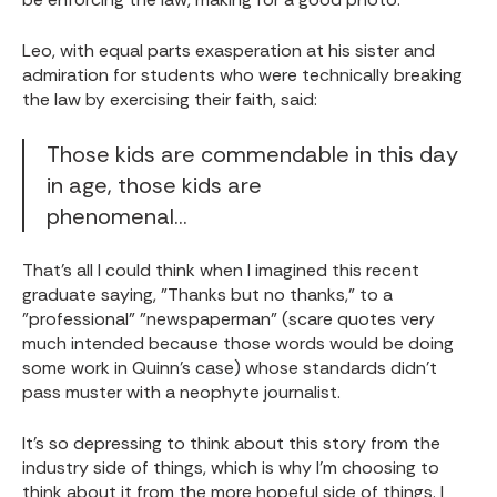
Leo, with equal parts exasperation at his sister and
admiration for students who were technically breaking
the law by exercising their faith, said:
Those kids are commendable in this day
in age, those kids are
phenomenal...
That's all I could think when I imagined this recent
graduate saying, "Thanks but no thanks," to a
"professional" "newspaperman" (scare quotes very
much intended because those words would be doing
some work in Quinn's case) whose standards didn't
pass muster with a neophyte journalist.
It's so depressing to think about this story from the
industry side of things, which is why I'm choosing to
think about it from the more hopeful side of things. I