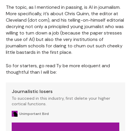
The topic, as I mentioned in passing, is AI in journalism.
More specifically, it's about Chris Quinn, the editor at
Cleveland (dot com), and his telling-on-himself editorial
decrying not only a principled young journalist who was
willing to turn down a job (because the paper stresses
the use of AI) but also the very institutions of
journalism schools for daring to churn out such cheeky
little bastards in the first place.
So for starters, go read Ty be more eloquent and
thoughtful than I will be:
Journalistic losers
To succeed in this industry, first delete your higher
cortical functions.
Unimportant Bird