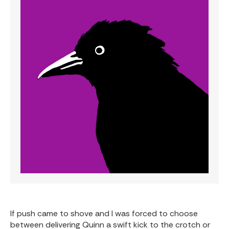
If push came to shove and I was forced to choose
between delivering Quinn a swift kick to the crotch or