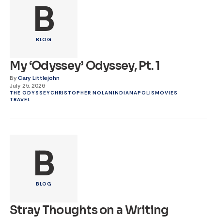
B
BLOG
My ‘Odyssey’ Odyssey, Pt. 1
By
Cary Littlejohn
July 25, 2026
THE ODYSSEY
CHRISTOPHER NOLAN
INDIANAPOLIS
MOVIES
TRAVEL
B
BLOG
Stray Thoughts on a Writing