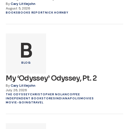
By
Cary Littlejohn
August 5, 2026
BOOKS
BOOKS REPORT
NICK HORNBY
B
BLOG
My ‘Odyssey’ Odyssey, Pt. 2
By
Cary Littlejohn
July 26, 2026
THE ODYSSEY
CHRISTOPHER NOLAN
COFFEE
INDEPENDENT BOOKSTORES
INDIANAPOLIS
MOVIES
MOVIE-GOING
TRAVEL