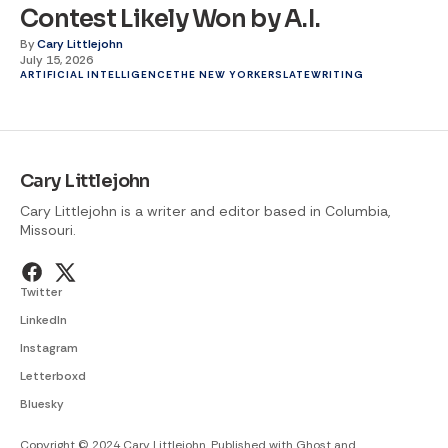
Contest Likely Won by A.I.
By
Cary Littlejohn
July 15, 2026
ARTIFICIAL INTELLIGENCE
THE NEW YORKER
SLATE
WRITING
Cary Littlejohn
Cary Littlejohn is a writer and editor based in Columbia,
Missouri.
Twitter
LinkedIn
Instagram
Letterboxd
Bluesky
Copyright © 2024 Cary Littlejohn. Published with
Ghost
and