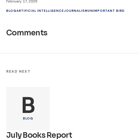
February 17, 2026
BLOG
ARTIFICIAL INTELLIGENCE
JOURNALISM
UNIMPORTANT BIRD
Comments
READ NEXT
B
BLOG
July Books Report