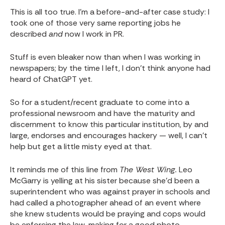
This is all too true. I'm a before-and-after case study: I
took one of those very same reporting jobs he
described
and
now I work in PR.
Stuff is even bleaker now than when I was working in
newspapers; by the time I left, I don't think anyone had
heard of ChatGPT yet.
So for a student/recent graduate to come into a
professional newsroom and have the maturity and
discernment to know this particular institution, by and
large, endorses and encourages hackery — well, I can't
help but get a little misty eyed at that.
It reminds me of this line from
The West Wing.
Leo
McGarry is yelling at his sister because she'd been a
superintendent who was against prayer in schools and
had called a photographer ahead of an event where
she knew students would be praying and cops would
be enforcing the law, making for a good photo.