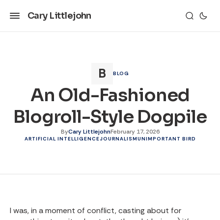
Cary Littlejohn
BLOG
An Old-Fashioned
Blogroll-Style Dogpile
By
Cary Littlejohn
February 17, 2026
ARTIFICIAL INTELLIGENCE
JOURNALISM
UNIMPORTANT BIRD
I was, in a moment of conflict, casting about for