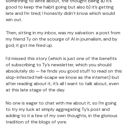
something to write about, the thought being a) it's
good to keep the habit going but also b) it's getting
late and I'm tired; I honestly didn't know which would
win out.
Then, sitting in my inbox, was my salvation: a post from
my friend Ty on the scourge of AI in journalism, and by
god, it got me fired up.
I'd missed this story (which is just one of the benefits
of subscribing to Ty's newsletter, which you should
absolutely do — he finds you good stuff to read on this
slop-infested hell-scape we know as the internet) but
after reading about it, it's all I want to talk about, even
at this late stage of the day.
No one is eager to chat with me about it, so I'm going
to try my luck at simply aggregating Ty's post and
adding to it a few of my own thoughts, in the glorious
tradition of the blogs of yore.