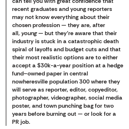
can tell you with great confidence that
recent graduates and young reporters
may not know everything about their
chosen profession — they are, after
all,
young
— but they’re aware that their
industry is stuck in a catastrophic death
spiral of layoffs and budget cuts and that
their most realistic options are to either
accept a $30k-a-year position at a hedge
fund–owned paper in central
nowheresville population 300 where they
will serve as reporter, editor, copyeditor,
photographer, videographer, social media
poster, and town punching bag for two
years before burning out — or look for a
PR job.