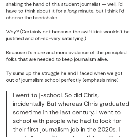
shaking the hand of this student journalist — well, I'd
have to think about it for a
long
minute, but I think I'd
choose the handshake.
Why? (Certainly not because the swift kick wouldn't be
justified and oh-so-very satisfying.)
Because it's more and more evidence of the principled
folks that are needed to keep journalism alive.
Ty sums up the struggle he and I faced when we got
out of journalism school perfectly (emphasis mine):
I went to j-school. So did Chris,
incidentally. But whereas Chris graduated
sometime in the last century, I went to
school with people who had to look for
their first journalism job in the 2020s.
I