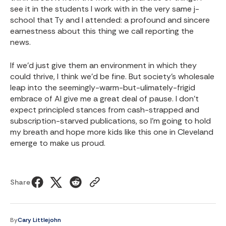
see it in the students I work with in the very same j-
school that Ty and I attended: a profound and sincere
earnestness about this thing we call reporting the
news.
If we'd just give them an environment in which they
could thrive, I think we'd be fine. But society's wholesale
leap into the seemingly-warm-but-ulimately-frigid
embrace of AI give me a great deal of pause. I don't
expect principled stances from cash-strapped and
subscription-starved publications, so I'm going to hold
my breath and hope more kids like this one in Cleveland
emerge to make us proud.
Share
By
Cary Littlejohn