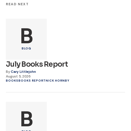
READ NEXT
B
BLOG
July Books Report
By
Cary Littlejohn
August 5, 2026
BOOKS
BOOKS REPORT
NICK HORNBY
B