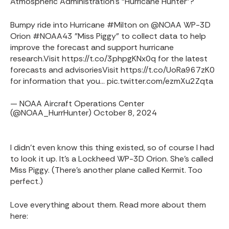
Atmospheric Administration’s “Hurricane Hunter”?
Bumpy ride into Hurricane
#Milton
on
@NOAA
WP-3D
Orion
#NOAA43
"Miss Piggy" to collect data to help
improve the forecast and support hurricane
research.
Visit
https://t.co/3phpgKNx0q
for the latest
forecasts and advisories
Visit
https://t.co/UoRa967zK0
for information that you…
pic.twitter.com/ezmXu2Zqta
— NOAA Aircraft Operations Center
(@NOAA_HurrHunter)
October 8, 2024
I didn’t even know this thing existed, so of course I had
to look it up. It’s a Lockheed WP-3D Orion. She’s called
Miss Piggy. (There's another plane called Kermit. Too
perfect.)
Love everything about them. Read more about them
here: