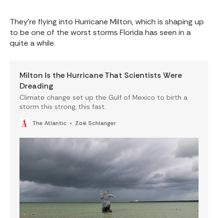
They’re flying into Hurricane Milton, which is shaping up
to be one of the worst storms Florida has seen in a
quite a while.
Milton Is the Hurricane That Scientists Were
Dreading
Climate change set up the Gulf of Mexico to birth a
storm this strong, this fast.
The Atlantic
Zoë Schlanger