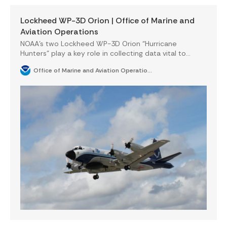
Lockheed WP-3D Orion | Office of Marine and
Aviation Operations
NOAA’s two Lockheed WP-3D Orion “Hurricane
Hunters” play a key role in collecting data vital to
tropical cyclone research and forecasting. These
Office of Marine and Aviation Operations National Oceanic & Atmospheric Administration Department of Commerce
highly-capable four-engine turboprops also support a
wide variety of atmospheric and air chemistry
missions.