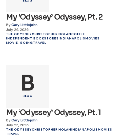
BLOG
My ‘Odyssey’ Odyssey, Pt. 2
By
Cary Littlejohn
July 26, 2026
THE ODYSSEY
CHRISTOPHER NOLAN
COFFEE
INDEPENDENT BOOKSTORES
INDIANAPOLIS
MOVIES
MOVIE-GOING
TRAVEL
B
BLOG
My ‘Odyssey’ Odyssey, Pt. 1
By
Cary Littlejohn
July 25, 2026
THE ODYSSEY
CHRISTOPHER NOLAN
INDIANAPOLIS
MOVIES
TRAVEL