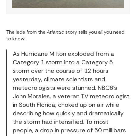
The lede from the
Atlantic
story tells you all you need
to know:
As Hurricane Milton exploded from a
Category 1 storm into a Category 5
storm over the course of 12 hours
yesterday, climate scientists and
meteorologists were stunned. NBC6’s
John Morales, a veteran TV meteorologist
in South Florida, choked up on air while
describing how quickly and dramatically
the storm had intensified. To most
people, a drop in pressure of 50 millibars