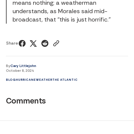
means nothing; a weatherman
understands, as Morales said mid-
broadcast, that “this is just horrific.”
Share
By
Cary Littlejohn
October 8, 2024
BLOG
HURRICANE
WEATHER
THE ATLANTIC
Comments