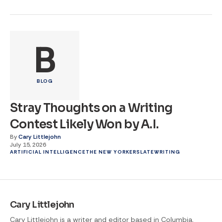
B
BLOG
Stray Thoughts on a Writing
Contest Likely Won by A.I.
By
Cary Littlejohn
July 15, 2026
ARTIFICIAL INTELLIGENCE
THE NEW YORKER
SLATE
WRITING
Cary Littlejohn
Cary Littlejohn is a writer and editor based in Columbia,