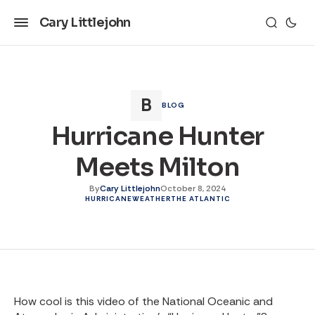
Cary Littlejohn
BLOG
Hurricane Hunter
Meets Milton
By
Cary Littlejohn
October 8, 2024
HURRICANE
WEATHER
THE ATLANTIC
How cool is this video of the National Oceanic and