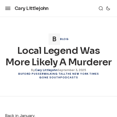
Cary Littlejohn
BLOG
Local Legend Was
More Likely A Murderer
By
Cary Littlejohn
September 3, 2025
BUFORD PUSSER
WALKING TALL
THE NEW YORK TIMES
GONE SOUTH
PODCASTS
Back in January,