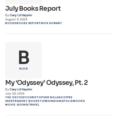
July Books Report
By
Cary Littlejohn
August 5, 2026
BOOKS
BOOKS REPORT
NICK HORNBY
B
BLOG
My ‘Odyssey’ Odyssey, Pt. 2
By
Cary Littlejohn
July 26, 2026
THE ODYSSEY
CHRISTOPHER NOLAN
COFFEE
INDEPENDENT BOOKSTORES
INDIANAPOLIS
MOVIES
MOVIE-GOING
TRAVEL