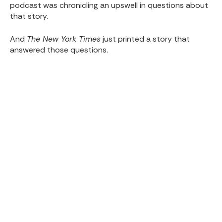
podcast was chronicling an upswell in questions about
that story.
And
The New York Times
just printed a story that
answered those questions.