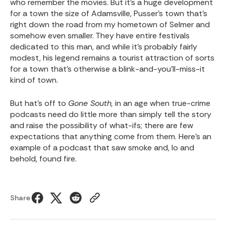
who remember the movies. But it’s a huge development
for a town the size of Adamsville, Pusser’s town that’s
right down the road from my hometown of Selmer and
somehow even smaller. They have entire festivals
dedicated to this man, and while it’s probably fairly
modest, his legend remains a tourist attraction of sorts
for a town that’s otherwise a blink-and-you’ll-miss-it
kind of town.
But hat’s off to
Gone South,
in an age when true-crime
podcasts need do little more than simply tell the story
and raise the possibility of what-ifs; there are few
expectations that anything come from them. Here’s an
example of a podcast that saw smoke and, lo and
behold, found fire.
Share