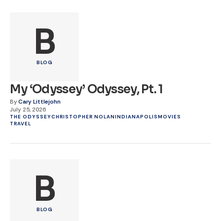
B
BLOG
My ‘Odyssey’ Odyssey, Pt. 1
By
Cary Littlejohn
July 25, 2026
THE ODYSSEY
CHRISTOPHER NOLAN
INDIANAPOLIS
MOVIES
TRAVEL
B
BLOG