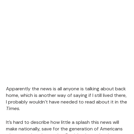
Apparently the news is all anyone is talking about back
home, which is another way of saying if I still lived there,
I probably wouldn’t have needed to read about it in the
Times.
It’s hard to describe how little a splash this news will
make nationally, save for the generation of Americans