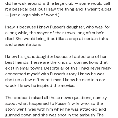
did he walk around with a large club — some would call
it a baseball bat, but I saw the thing and it wasn’t a bat
— just a large slab of wood.)
I saw it because I knew Pusser’s daughter, who was, for
a long while, the mayor of their town, long after he’d
died. She would bring it out like a prop at certain talks
and presentations.
I knew his granddaughter because I dated one of her
best friends. These are the kinds of connections that
exist in small towns. Despite all of this, I had never really
concerned myself with Pusser’s story. I knew he was
shot up a few different times. I knew he died in a car
wreck. I knew he inspired the movies.
The podcast raised all these news questions, namely
about what happened to Pusser’s wife who, so the
story went, was with him when he was attacked and
gunned down and she was shot in the ambush. The