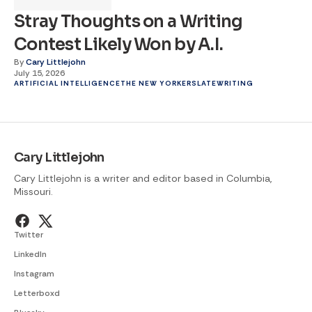
Stray Thoughts on a Writing
Contest Likely Won by A.I.
By
Cary Littlejohn
July 15, 2026
ARTIFICIAL INTELLIGENCE
THE NEW YORKER
SLATE
WRITING
Cary Littlejohn
Cary Littlejohn is a writer and editor based in Columbia,
Missouri.
Twitter
LinkedIn
Instagram
Letterboxd