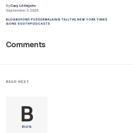
By
Cary Littlejohn
September 3, 2025
BLOG
BUFORD PUSSER
WALKING TALL
THE NEW YORK TIMES
GONE SOUTH
PODCASTS
Comments
READ NEXT
B
BLOG