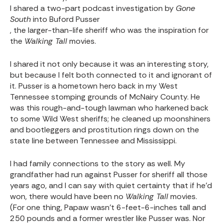
I shared a two-part podcast investigation by
Gone
South
into Buford Pusser
, the larger-than-life sheriff who was the inspiration for
the
Walking Tall
movies.
I shared it not only because it was an interesting story,
but because I felt both connected to it and ignorant of
it. Pusser is a hometown hero back in my West
Tennessee stomping grounds of McNairy County. He
was this rough-and-tough lawman who harkened back
to some Wild West sheriffs; he cleaned up moonshiners
and bootleggers and prostitution rings down on the
state line between Tennessee and Mississippi.
I had family connections to the story as well. My
grandfather had run against Pusser for sheriff all those
years ago, and I can say with quiet certainty that if he’d
won, there would have been no
Walking Tall
movies.
(For one thing, Papaw wasn’t 6-feet-6-inches tall and
250 pounds and a former wrestler like Pusser was. Nor