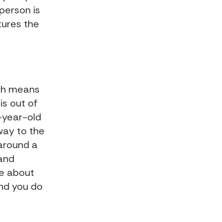
 person is
tures the
ich means
is out of
5-year-old
way to the
 around a
 and
re about
and you do