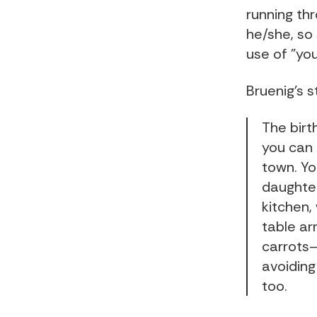
running thr
he/she, so 
use of "you
Bruenig's s
The birt
you can 
town. You
daughter
kitchen,
table ar
carrots—
avoiding
too.