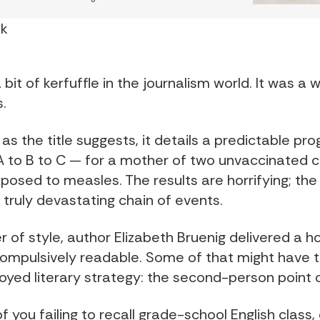
nk
 bit of kerfuffle in the journalism world. It was a 
.
as the title suggests, it details a predictable pro
A to B to C — for a mother of two unvaccinated c
osed to measles. The results are horrifying; the 
 truly devastating chain of events.
 of style, author Elizabeth Bruenig delivered a ho
compulsively readable. Some of that might have t
loyed literary strategy: the second-person point o
f you failing to recall grade-school English class, 