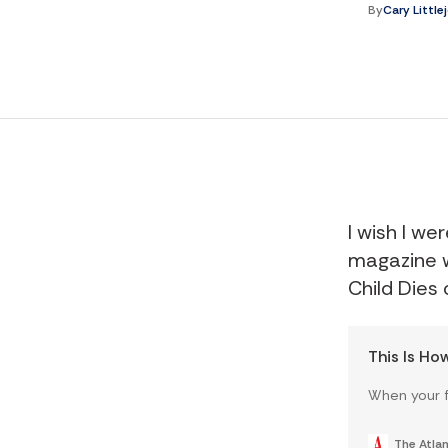
By
Cary Little
I wish I we
magazine w
Child Dies
This Is Ho
When your f
The Atlan