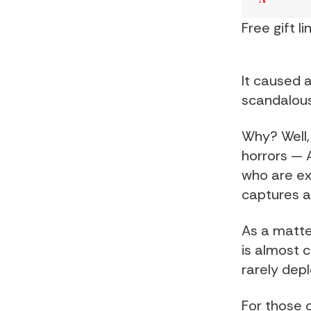
Free gift li
It caused a
scandalous
Why? Well, 
horrors — 
who are exp
captures a
As a matter
is almost 
rarely dep
For those o