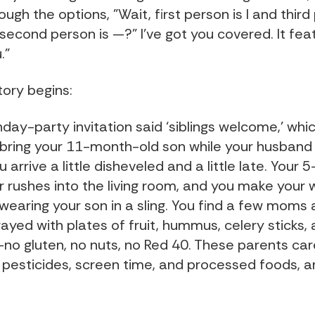
ough the options, "Wait, first person is I and third
second person is —?" I've got you covered. It fea
."
tory begins:
hday-party invitation said ‘siblings welcome,’ wh
bring your 11-month-old son while your husband 
 arrive a little disheveled and a little late. Your 
 rushes into the living room, and you make your 
 wearing your son in a sling. You find a few moms
rayed with plates of fruit, hummus, celery sticks,
no gluten, no nuts, no Red 40. These parents ca
 pesticides, screen time, and processed foods, 