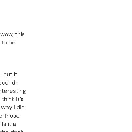
 wow, this
g to be
 but it
second-
nteresting
think it's
 way I did
ke those
Is it a