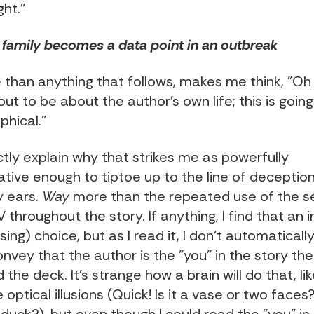
ght."
family becomes a data point in an outbreak
 than anything that follows, makes me think, "Oh
out to be about the author's own life; this is goin
phical."
ctly explain why that strikes me as powerfully
ive enough to tiptoe up to the line of deception,
 ears.
Way
more than the repeated use of the 
throughout the story. If anything, I find that an i
ing) choice, but as I read it, I don't automatically 
onvey that the author is the "you" in the story the
 the deck. It's strange how a brain will do that, li
optical illusions (Quick! Is it a vase or two faces? 