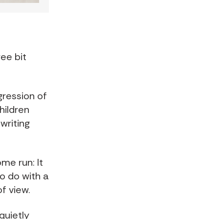
wee bit
gression of
hildren
writing
me run: It
o do with a
f view.
quietly