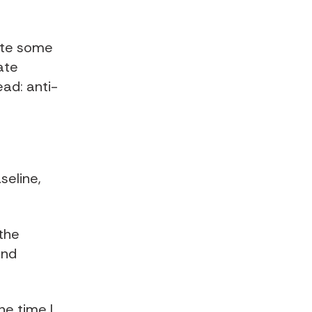
late some
ate
ad: anti-
seline,
the
ond
he time I