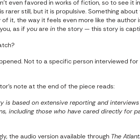
n't even favored in works of fiction, so to see it i
is rarer still, but it is propulsive. Something about
f it, the way it feels even more like the author i
 you, as if
you
are
in
the story — this story is capti
atch?
ppened. Not to a specific person interviewed for 
tor's note at the end of the piece reads:
ry is based on extensive reporting and interviews
ns, including those who have cared directly for pa
.
gly, the audio version available through
The Atlant