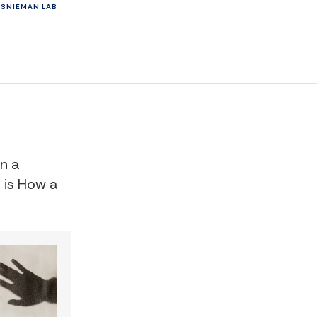
ES
NIEMAN LAB
in a
s is How a