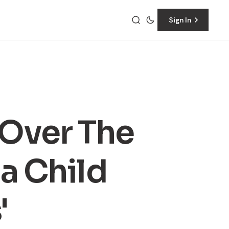
Sign In
 Over The
 a Child
'