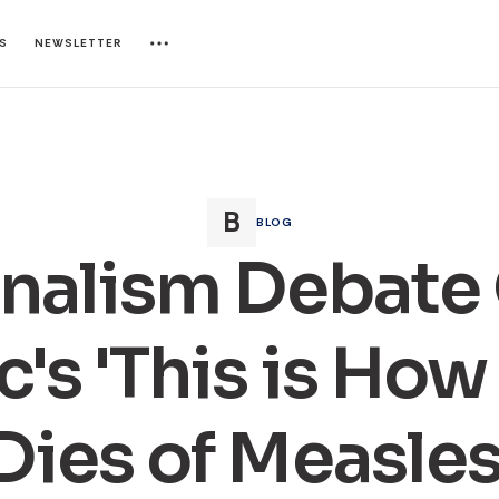
ES
NEWSLETTER
BLOG
nalism Debate
c's 'This is How
Dies of Measles