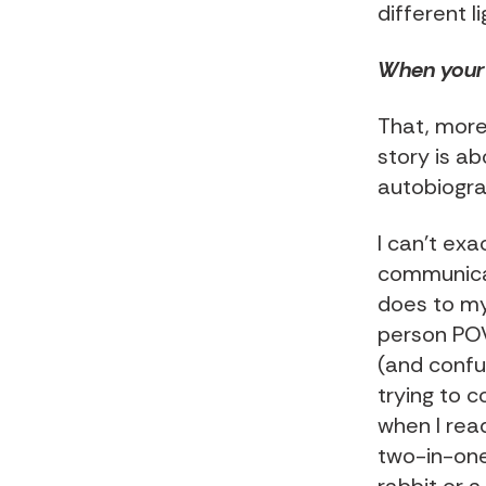
different li
When your 
That, more
story is ab
autobiogra
I can't exa
communicat
does to my
person POV 
(and confus
trying to c
when I read
two-in-one 