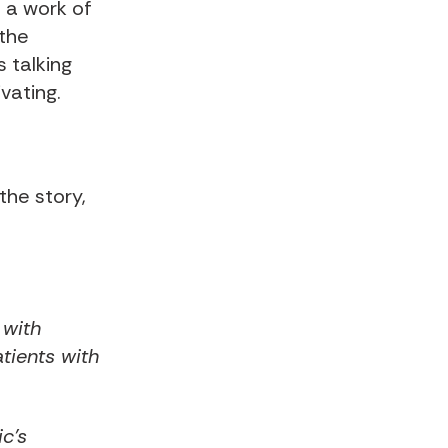
n a work of
 the
s talking
vating.
the story,
 with
tients with
ic's