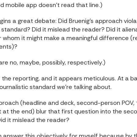
d mobile app doesn't read that line.)
gins a great debate: Did Bruenig's approach vio
c standard? Did it mislead the reader? Did it alien
r whom it might make a meaningful difference (re
ents)?
re no, maybe, possibly, respectively.)
 the reporting, and it appears meticulous. At a ba
journalistic standard we're talking about.
proach (headline and deck, second-person POV, 
t at the end) blur that first question into the sec
id it mislead the reader?
n answer this objectively for myself because by t