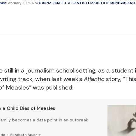
john
February 18, 2026
JOURNALISM
THE ATLANTIC
ELIZABETH BRUENIG
MEASL
re still in a journalism school setting, as a student 
riting track, when last week's
Atlantic
story, "Thi
 of Measles" was published.
w a Child Dies of Measles
amily becomes a data point in an outbreak
tic
Elizabeth Bruenig