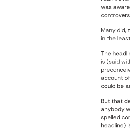
was aware 
controversy
Many did, t
in the least
The headlin
is (said wi
preconceive
account of 
could be a
But that de
anybody wi
spelled co
headline) i