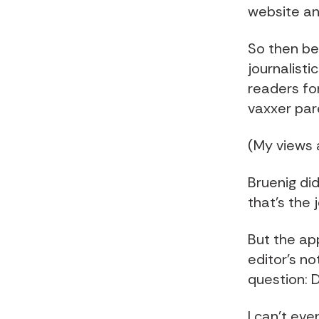
website an
So then be
journalisti
readers fo
vaxxer par
(My views a
Bruenig did
that's the 
But the ap
editor's no
question: D
I can't eve