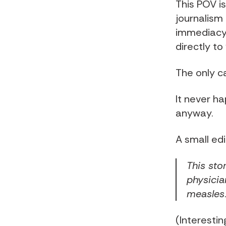
This POV is
journalism 
immediacy o
directly to
The only c
It never ha
anyway.
A small edi
This sto
physicia
measles
(Interestin