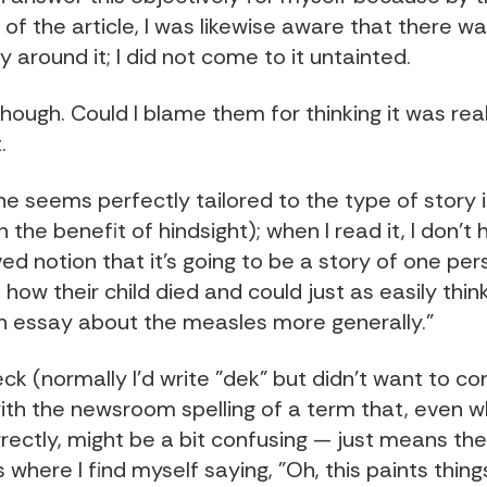
of the article, I was likewise aware that there 
 around it; I did not come to it untainted.
hough. Could I blame them for thinking it was rea
.
e seems perfectly tailored to the type of story i
th the benefit of hindsight); when I read it, I don't
d notion that it's going to be a story of one per
how their child died and could just as easily think
n essay about the measles more generally."
ck (normally I'd write "dek" but didn't want to c
th the newsroom spelling of a term that, even 
rrectly, might be a bit confusing — just means th
s where I find myself saying, "Oh, this paints thing