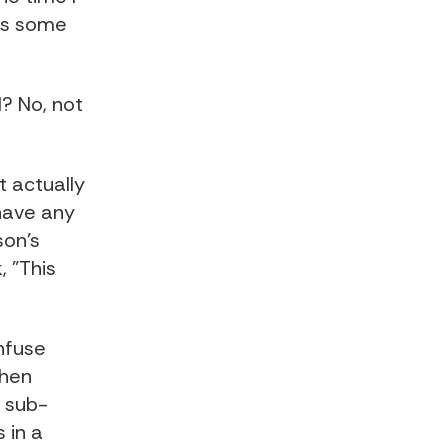
was some
l? No, not
t actually
 have any
son's
, "This
onfuse
when
e sub-
s in a