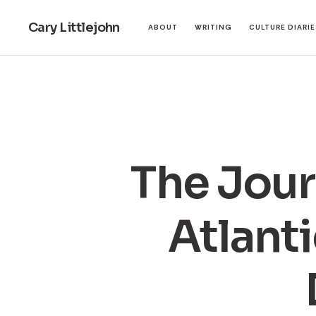
Cary Littlejohn
ABOUT
WRITING
CULTURE DIARI
The Jour
Atlanti