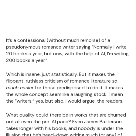
It’s a confessional (without much remorse) of a
pseudonymous romance writer saying “Normally I write
20 books a year, but now, with the help of AI, I’m writing
200 books a year.”
Which is insane, just statistically. But it makes the
flippant, ruthless criticism of romance literature
so
much easier
for those predisposed to do it. It makes
the whole concept seem like a laughing stock. I mean
the “writers,” yes, but also, I would argue, the readers.
What quality could there be in works that are churned
out at even the pre-AI pace? Even James Patterson
takes longer with his books, and nobody is under the
illusion that he’s head-down writing much (or any) of