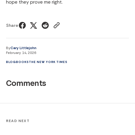
hope they prove me right.
Share
By
Cary Littlejohn
February 14, 2026
BLOG
BOOKS
THE NEW YORK TIMES
Comments
READ NEXT