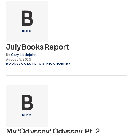
B
BLOG
July Books Report
By
Cary Littlejohn
August 5, 2026
BOOKS
BOOKS REPORT
NICK HORNBY
B
BLOG
My ‘Odyssey’ Odyssey, Pt. 2