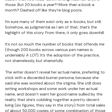
those. But 20 books a year?! More than a book a
month? Dashed off like they’re blog posts.
I’m sure many of them exist only as e-books, but still.
Somehow, as judgmental as I am of that,
that’s
the
highlight of this story. From there, it only goes downhill.
It’s not so much the number of books that offends me
(though 200 books across various pen names is
undeniably
A LOT
). It’s the adoption of the practice,
not shamelessly, but shamefully.
The writer doesn’t reveal her actual name, preferring to
stick with a discarded burner persona, because she
said she was worried about the stigma. She still does
writing workshops and some work under her actual
name, and doesn’t want her good name sullied by the
reality that she’s cobbling together a pretty decent
living (six figures, they say in the story) from total sales
of about 50,000 copies of some combination of those