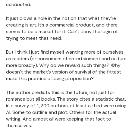
conducted
.
It just blows a hole in the notion that what they’re
creating is art. It’s a commercial product, and there
seems to be a market for it. Can’t deny the logic of
trying to meet that need.
But I think I just find myself wanting more of ourselves
as readers (or consumers of entertainment and culture
more broadly). Why do we reward such things? Why
doesn’t the market’s version of survival of the fittest
make this practice a losing proposition?
The author predicts this is the future, not just for
romance but all books. The story cites a statistic that,
in a survey of 1,200 authors, at least a third were using
AI. Some to outline and plot. Others for the actual
writing. And almost all were keeping that fact to
themselves.