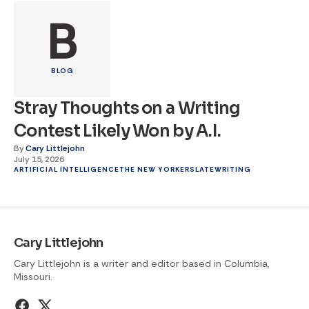
B
BLOG
Stray Thoughts on a Writing
Contest Likely Won by A.I.
By
Cary Littlejohn
July 15, 2026
ARTIFICIAL INTELLIGENCE
THE NEW YORKER
SLATE
WRITING
Cary Littlejohn
Cary Littlejohn is a writer and editor based in Columbia,
Missouri.