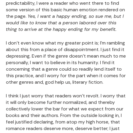
predictability, I were a reader who went there to find
some version of this basic human emotion rendered on
the page.
Yes, I want a happy ending, so sue me, but I
would like to know that a person labored over this
thing to arrive at the happy ending for my benefit.
I don’t even know what my greater point is; I’m rambling
about this from a place of disappointment. I just find it
depressing. Even if the genre doesn’t mean much to me
personally, I want to believe in its humanity. I find it
concerning that a genre could so readily lend itself to
this practice, and I worry for the part when it comes for
other genres and, god help us, literary fiction.
I think I just worry that readers won’t revolt. I worry that
it will only become further normalized, and thereby
collectively lower the bar for what we expect from our
books and their authors. From the outside looking in, I
feel justified declaring, from atop my high horse, that
romance readers deserve more, deserve better; I just