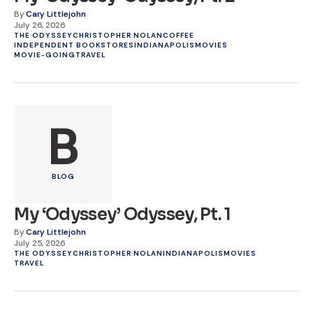
By
Cary Littlejohn
July 26, 2026
THE ODYSSEY
CHRISTOPHER NOLAN
COFFEE
INDEPENDENT BOOKSTORES
INDIANAPOLIS
MOVIES
MOVIE-GOING
TRAVEL
B
BLOG
My ‘Odyssey’ Odyssey, Pt. 1
By
Cary Littlejohn
July 25, 2026
THE ODYSSEY
CHRISTOPHER NOLAN
INDIANAPOLIS
MOVIES
TRAVEL