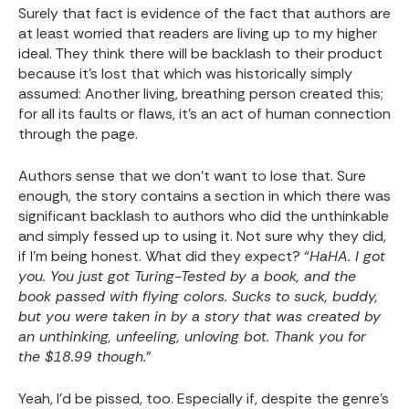
Surely that fact is evidence of the fact that authors are
at least worried that readers are living up to my higher
ideal. They think there will be backlash to their product
because it’s lost that which was historically simply
assumed: Another living, breathing person created this;
for all its faults or flaws, it’s an act of human connection
through the page.
Authors sense that we don’t want to lose that. Sure
enough, the story contains a section in which there was
significant backlash to authors who did the unthinkable
and simply fessed up to using it. Not sure why they did,
if I’m being honest. What did they expect? “
HaHA. I got
you. You just got Turing-Tested by a book, and the
book passed with flying colors. Sucks to suck, buddy,
but you were taken in by a story that was created by
an unthinking, unfeeling, unloving bot. Thank you for
the $18.99 though.
”
Yeah, I’d be pissed, too. Especially if, despite the genre’s