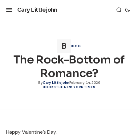
Cary Littlejohn
BLOG
The Rock-Bottom of
Romance?
By
Cary Littlejohn
February 14, 2026
BOOKS
THE NEW YORK TIMES
Happy Valentine's Day.