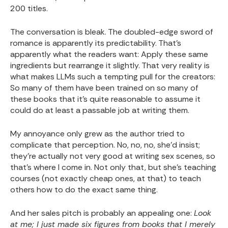
200 titles.
The conversation is bleak. The doubled-edge sword of
romance is apparently its predictability. That’s
apparently what the readers want: Apply these same
ingredients but rearrange it slightly. That very reality is
what makes LLMs such a tempting pull for the creators:
So many of them have been trained on so many of
these books that it’s quite reasonable to assume it
could do at least a passable job at writing them.
My annoyance only grew as the author tried to
complicate that perception. No, no, no, she’d insist;
they’re actually not very good at writing sex scenes, so
that’s where I come in. Not only that, but she’s teaching
courses (not exactly cheap ones, at that) to teach
others how to do the exact same thing.
And her sales pitch is probably an appealing one:
Look
at me; I just made six figures from books that I merely