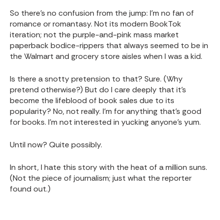
So there’s no confusion from the jump: I’m no fan of
romance or romantasy. Not its modern BookTok
iteration; not the purple-and-pink mass market
paperback bodice-rippers that always seemed to be in
the Walmart and grocery store aisles when I was a kid.
Is there a snotty pretension to that? Sure. (Why
pretend otherwise?) But do I care deeply that it’s
become the lifeblood of book sales due to its
popularity? No, not really. I’m for anything that’s good
for books. I’m not interested in yucking anyone’s yum.
Until now? Quite possibly.
In short, I hate this story with the heat of a million suns.
(Not the piece of journalism; just what the reporter
found out.)